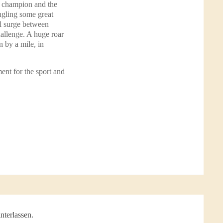
g champion and the
Angling some great
ul surge between
hallenge. A huge roar
 by a mile, in
ent for the sport and
nterlassen.