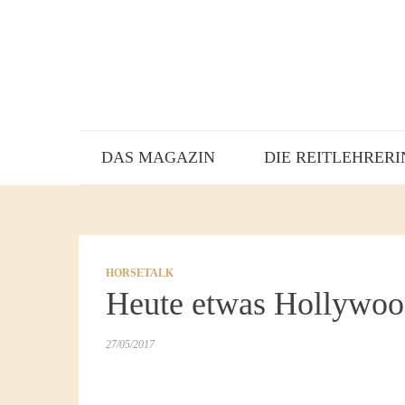
DAS MAGAZIN
DIE REITLEHRERI
HORSETALK
Heute etwas Hollywoo
27/05/2017