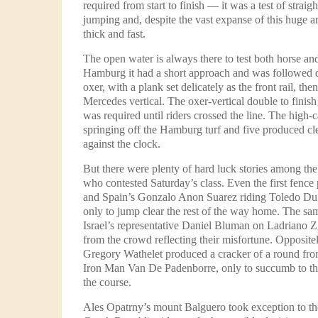
required from start to finish — it was a test of strai
jumping and, despite the vast expanse of this huge a
thick and fast.
The open water is always there to test both horse and
Hamburg it had a short approach and was followed q
oxer, with a plank set delicately as the front rail, then
Mercedes vertical. The oxer-vertical double to finis
was required until riders crossed the line. The high-
springing off the Hamburg turf and five produced clea
against the clock.
But there were plenty of hard luck stories among th
who contested Saturday’s class. Even the first fence 
and Spain’s Gonzalo Anon Suarez riding Toledo Du P
only to jump clear the rest of the way home. The same
Israel’s representative Daniel Bluman on Ladriano Z
from the crowd reflecting their misfortune. Opposite
Gregory Wathelet produced a cracker of a round fro
Iron Man Van De Padenborre, only to succumb to the
the course.
Ales Opatrny’s mount Balguero took exception to th