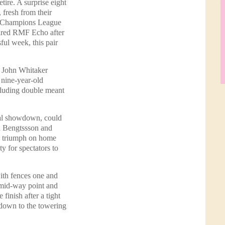
tire. A surprise eight
fresh from their
al Champions League
tired RMF Echo after
ful week, this pair
y John Whitaker
 nine-year-old
ncluding double meant
inal showdown, could
an Bengtssson and
s triumph on home
y for spectators to
with fences one and
 mid-way point and
finish after a tight
 down to the towering