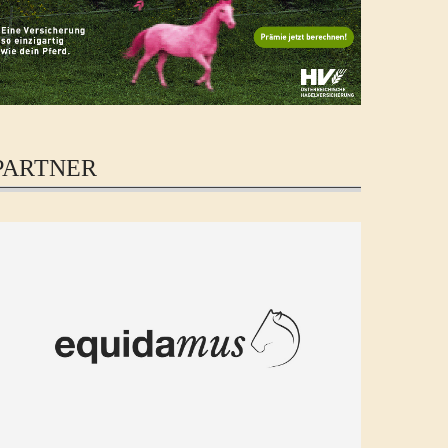
PARTNER