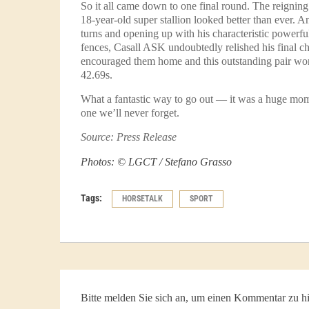
So it all came down to one final round. The reignin
18-year-old super stallion looked better than ever. 
turns and opening up with his characteristic powerf
fences, Casall ASK undoubtedly relished his final c
encouraged them home and this outstanding pair won
42.69s.
What a fantastic way to go out — it was a huge mom
one we’ll never forget.
Source: Press Release
Photos: © LGCT / Stefano Grasso
Tags:
HORSETALK
SPORT
Bitte melden Sie sich an, um einen Kommentar zu hi