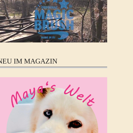
NEU IM MAGAZIN