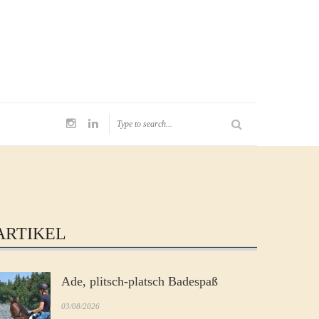
ARTIKEL
Ade, plitsch-platsch Badespaß
03/08/2026