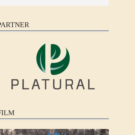
PARTNER
FILM