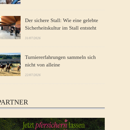
Der sichere Stall: Wie eine gelebte
Sicherheitskultur im Stall entsteht
31/07/2026
Turniererfahrungen sammeln sich
nicht von alleine
22/07/2026
PARTNER