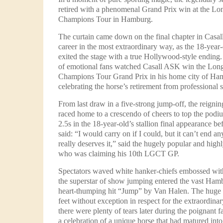
retired with a phenomenal Grand Prix win at the Lo
Champions Tour in Hamburg.
The curtain came down on the final chapter in Casal
career in the most extraordinary way, as the 18-year-
exited the stage with a true Hollywood-style ending
of emotional fans watched Casall ASK win the Lon
Champions Tour Grand Prix in his home city of Ha
celebrating the horse’s retirement from professional
From last draw in a five-strong jump-off, the rei
raced home to a crescendo of cheers to top the pod
2.5s in the 18-year-old’s stallion final appearance be
said: “I would carry on if I could, but it can’t end a
really deserves it,” said the hugely popular and highl
who was claiming his 10th LGCT GP.
Spectators waved white hanker-chiefs embossed with
the superstar of show jumping entered the vast Hamb
heart-thumping hit “Jump” by Van Halen. The huge 
feet without exception in respect for the extraordina
there were plenty of tears later during the poignant fa
a celebration of a unique horse that had matured into