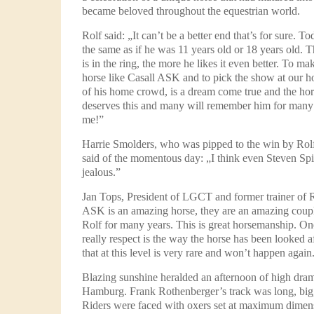
became beloved throughout the equestrian world.
Rolf said: „It can’t be a better end that’s for sure. T
the same as if he was 11 years old or 18 years old. 
is in the ring, the more he likes it even better. To ma
horse like Casall ASK and to pick the show at our h
of his home crowd, is a dream come true and the ho
deserves this and many will remember him for many 
me!”
Harrie Smolders, who was pipped to the win by Rol
said of the momentous day: „I think even Steven Spi
jealous.”
Jan Tops, President of LGCT and former trainer of Ro
ASK is an amazing horse, they are an amazing coup
Rolf for many years. This is great horsemanship. One
really respect is the way the horse has been looked af
that at this level is very rare and won’t happen again
Blazing sunshine heralded an afternoon of high dra
Hamburg. Frank Rothenberger’s track was long, big,
Riders were faced with oxers set at maximum dimen