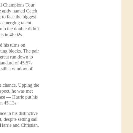
bal Champions Tour
 aptly named Catch
to face the biggest
is emerging talent
 into the double didn’t
ts in 46.02s.
 his turns on
ting blocks. The pair
 great run down to
standard of 45.57s,
 still a window of
 chance. Upping the
espect, he was met
last — Harrie put his
in 45.13s.
e in his distinctive
 despite setting sail
 Harrie and Christian.