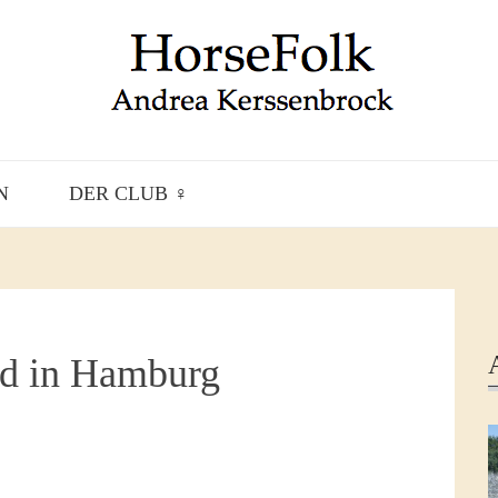
N
DER CLUB ♀
d in Hamburg