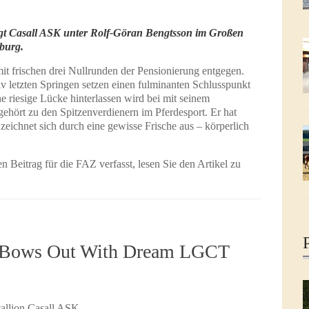
iegt Casall ASK unter Rolf-Göran Bengtsson im Großen
burg.
mit frischen drei Nullrunden der Pensionierung entgegen.
v letzten Springen setzen einen fulminanten Schlusspunkt
e riesige Lücke hinterlassen wird bei mit seinem
ehört zu den Spitzenverdienern im Pferdesport. Er hat
 zeichnet sich durch eine gewisse Frische aus – körperlich
 Beitrag für die FAZ verfasst, lesen Sie den Artikel zu
l Bows Out With Dream LGCT
tallion Casall ASK