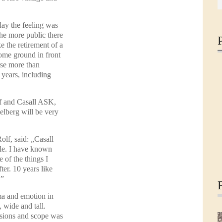
oday the feeling was
The more public there
ke the retirement of a
ome ground in front
rse more than
years, including
f and Casall ASK,
elberg will be very
lf, said: „Casall
le. I have known
 of the things I
ter. 10 years like
.”
ma and emotion in
 wide and tall.
sions and scope was