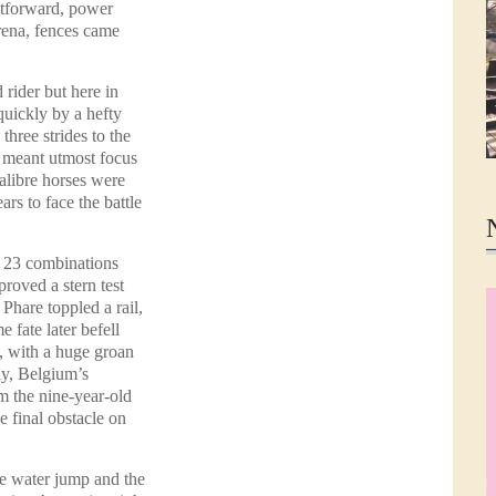
ghtforward, power
rena, fences came
 rider but here in
uickly by a hefty
 three strides to the
h meant utmost focus
calibre horses were
rs to face the battle
e 23 combinations
proved a stern test
hare toppled a rail,
 fate later befell
, with a huge groan
ly, Belgium’s
m the nine-year-old
 final obstacle on
e water jump and the