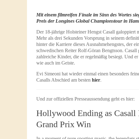
Mit einem filmreifen Finale im Sinn des Wortes s
Preis der Longines Global Championstour in Ham
Der 18-jährige Holsteiner Hengst Casall galoppiert 
Mehr als drei Sekunden Vorsprung in seinem definiti
hinter die Karriere dieses Ausnahmehengstes, der ein
schwedischen Reiter Rolf-Göran Bengtsson. Casall g
zahlreiche Kinder, die er regelmäßig besiegt. Und er
wie auch im Geiste.
Evi Simeoni hat wieder einmal einen besonders feinen
Casalls Abschied am besten
hier
.
Und zur offiziellen Presseaussendung geht es hier:
Hollywood Ending as Casal
Grand Prix Win
In a moment of pure sporting magic, the legendary s