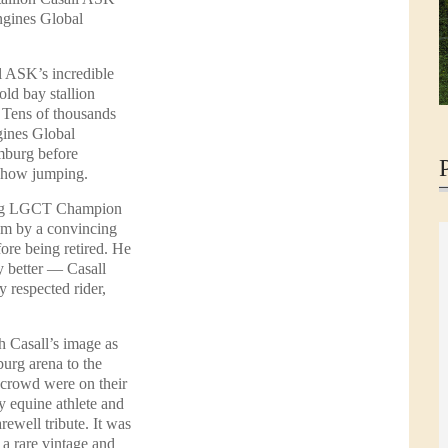
ngines Global
l ASK’s incredible
old bay stallion
. Tens of thousands
gines Global
mburg before
 show jumping.
gning LGCT Champion
ium by a convincing
fore being retired. He
ny better — Casall
y respected rider,
 Casall’s image as
urg arena to the
crowd were on their
ry equine athlete and
rewell tribute. It was
 a rare vintage and