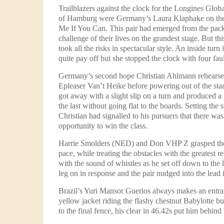
Trailblazers against the clock for the Longines Glo
of Hamburg were Germany’s Laura Klaphake on the
Me If You Can. This pair had emerged from the pack 
challenge of their lives on the grandest stage. But th
took all the risks in spectacular style. An inside turn
quite pay off but she stopped the clock with four faul
Germany’s second hope Christian Ahlmann rehearsed
Epleaser Van’t Heike before powering out of the star
got away with a slight slip on a turn and produced a
the last without going flat to the boards. Setting the 
Christian had signalled to his pursuers that there was
opportunity to win the class.
Harrie Smolders (NED) and Don VHP Z grasped the
pace, while treating the obstacles with the greatest r
with the sound of whistles as he set off down to the 
leg on in response and the pair nudged into the lead 
Brazil’s Yuri Mansor Guerios always makes an entranc
yellow jacket riding the flashy chestnut Babylotte but,
to the final fence, his clear in 46.42s put him behind