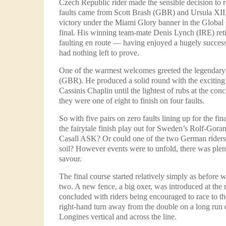
Czech Republic rider made the sensible decision to re
faults came from Scott Brash (GBR) and Ursula XII, 
victory under the Miami Glory banner in the Glob
final. His winning team-mate Denis Lynch (IRE) re
faulting en route — having enjoyed a hugely success
had nothing left to prove.
One of the warmest welcomes greeted the legendar
(GBR). He produced a solid round with the exciting
Cassinis Chaplin until the lightest of rubs at the co
they were one of eight to finish on four faults.
So with five pairs on zero faults lining up for the f
the fairytale finish play out for Sweden’s Rolf-Gor
Casall ASK? Or could one of the two German rider
soil? However events were to unfold, there was plent
savour.
The final course started relatively simply as before 
two. A new fence, a big oxer, was introduced at the
concluded with riders being encouraged to race to the 
right-hand turn away from the double on a long run
Longines vertical and across the line.